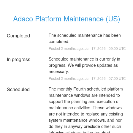
Adaco Platform Maintenance (US)
Completed
The scheduled maintenance has been 
completed.
Posted
2
months ago.
Jun
17
,
2026
-
09:00
UTC
In progress
Scheduled maintenance is currently in 
progress. We will provide updates as 
necessary.
Posted
2
months ago.
Jun
17
,
2026
-
07:00
UTC
Scheduled
The monthly Fourth scheduled platform 
maintenance windows are intended to 
support the planning and execution of 
maintenance activities. These windows 
are not intended to replace any existing 
system maintenance windows, and nor 
do they in anyway preclude other such 
intrusive windows being required. 