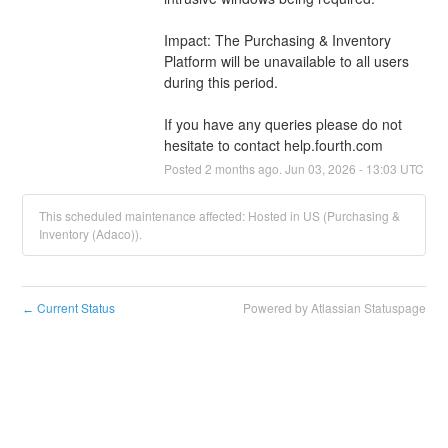
Impact: The Purchasing & Inventory 
Platform will be unavailable to all users 
during this period.
If you have any queries please do not 
hesitate to contact help.fourth.com
Posted
2
months ago.
Jun
03
,
2026
-
13:03
UTC
This scheduled maintenance affected: Hosted in US (Purchasing &
Inventory (Adaco)).
Current Status
Powered by Atlassian Statuspage
←