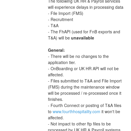
The following UK HR & Payroll services 
will experience delays in processing data
- File Import (FMS)
- Recruitment
- T&A
- The FhAPI (used for FnB exports and 
T&A) will be 
unavailable 
General:
- There will be no changes to the 
application tier.
- OnBoarding or UK HR API will not be 
affected.
- Files submitted to T&A and File Import 
(FMS) during the maintenance window 
will be processed / re-processed once it 
finishes.
- Fourth Connect or posting of T&A files 
to 
www.fourthhospitality.com
 it won't be 
affected.
- Not impact to other ftp files to be 
processed by UK HR & Payroll systems 