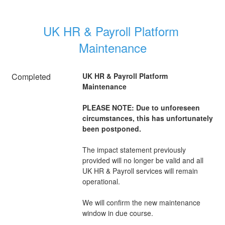
UK HR & Payroll Platform 
Maintenance
Completed
UK HR & Payroll Platform 
Maintenance
PLEASE NOTE: Due to unforeseen 
circumstances, this has unfortunately 
been postponed.
The impact statement previously 
provided will no longer be valid and all 
UK HR & Payroll services will remain 
operational.
We will confirm the new maintenance 
window in due course.