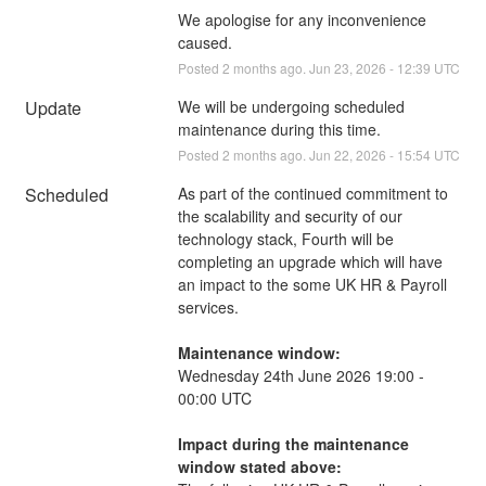
We apologise for any inconvenience 
caused.
Posted
2
months ago.
Jun
23
,
2026
-
12:39
UTC
Update
We will be undergoing scheduled 
maintenance during this time.
Posted
2
months ago.
Jun
22
,
2026
-
15:54
UTC
Scheduled
As part of the continued commitment to 
the scalability and security of our 
technology stack, Fourth will be 
completing an upgrade which will have 
an impact to the some UK HR & Payroll 
services.
Maintenance window:
Wednesday 24th June 2026 19:00 - 
00:00 UTC
Impact during the maintenance 
window stated above: