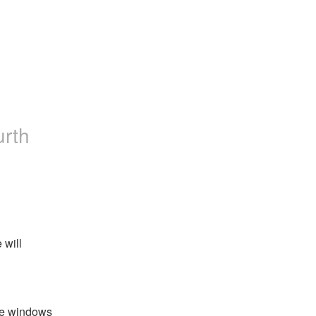
urth
will 
e windows 