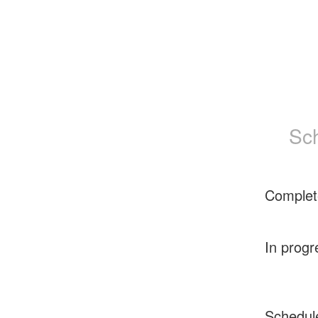
Sc
Complet
In progr
Schedul