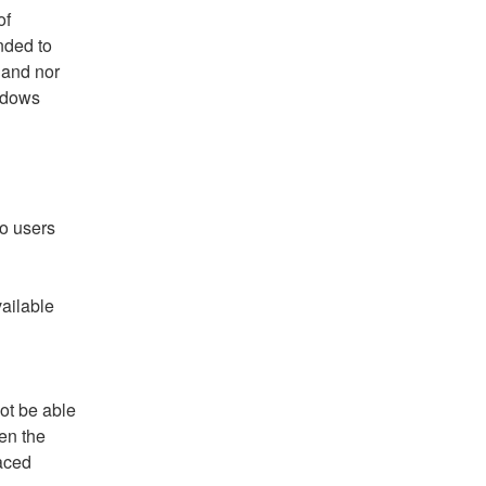
f 
ded to 
and nor 
ndows 
o users 
ilable 
t be able 
en the 
aced 