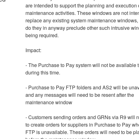
are intended to support the planning and execution o
maintenance activities. These windows are not inten
replace any existing system maintenance windows, 
do they in anyway preclude other such intrusive wi
being required. 
Impact: 
- The Purchase to Pay system will not be available t
during this time.
- Purchase to Pay FTP folders and AS2 will be unava
and any messages will need to be resent after the 
maintenance window
- Customers sending orders and GRNs via R9 will no
to create orders for suppliers in Purchase to Pay wh
FTP is unavailable. These orders will need to be pl