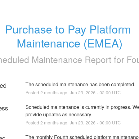
Purchase to Pay Platform 
Maintenance (EMEA)
heduled Maintenance Report for
Fo
ed
The scheduled maintenance has been completed.
Posted
2
months ago.
Jun
23
,
2026
-
02:00
UTC
ess
Scheduled maintenance is currently in progress. We 
provide updates as necessary.
Posted
2
months ago.
Jun
23
,
2026
-
00:00
UTC
ed
The monthly Fourth scheduled platform maintenanc