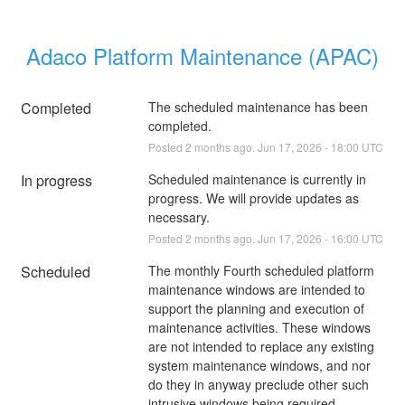
Adaco Platform Maintenance (APAC)
Completed
The scheduled maintenance has been 
completed.
Posted
2
months ago.
Jun
17
,
2026
-
18:00
UTC
In progress
Scheduled maintenance is currently in 
progress. We will provide updates as 
necessary.
Posted
2
months ago.
Jun
17
,
2026
-
16:00
UTC
Scheduled
The monthly Fourth scheduled platform 
maintenance windows are intended to 
support the planning and execution of 
maintenance activities. These windows 
are not intended to replace any existing 
system maintenance windows, and nor 
do they in anyway preclude other such 
intrusive windows being required. 