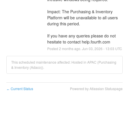
Impact: The Purchasing & Inventory 
Platform will be unavailable to all users 
during this period.
If you have any queries please do not 
hesitate to contact help.fourth.com
Posted
2
months ago.
Jun
03
,
2026
-
13:03
UTC
This scheduled maintenance affected: Hosted in APAC (Purchasing
& Inventory (Adaco)).
Current Status
Powered by Atlassian Statuspage
←