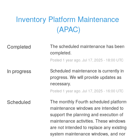
Inventory Platform Maintenance 
(APAC)
Completed
The scheduled maintenance has been 
completed.
Posted
1
year ago.
Jul
17
,
2025
-
18:00
UTC
In progress
Scheduled maintenance is currently in 
progress. We will provide updates as 
necessary.
Posted
1
year ago.
Jul
17
,
2025
-
16:00
UTC
Scheduled
The monthly Fourth scheduled platform 
maintenance windows are intended to 
support the planning and execution of 
maintenance activities. These windows 
are not intended to replace any existing 
system maintenance windows, and nor 