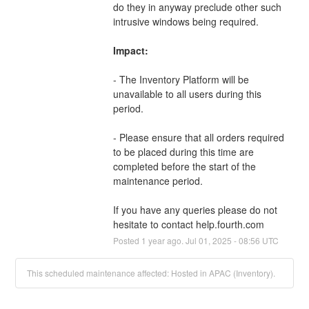
do they in anyway preclude other such 
intrusive windows being required. 
Impact:
- The Inventory Platform will be 
unavailable to all users during this 
period.
- Please ensure that all orders required 
to be placed during this time are 
completed before the start of the 
maintenance period.
If you have any queries please do not 
hesitate to contact help.fourth.com
Posted
1
year ago.
Jul
01
,
2025
-
08:56
UTC
This scheduled maintenance affected: Hosted in APAC (Inventory).