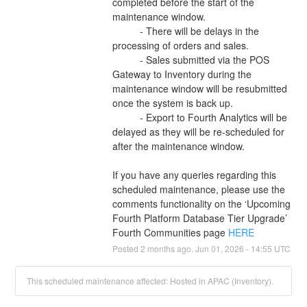
completed before the start of the 
maintenance window. 
          - There will be delays in the 
processing of orders and sales. 
          - Sales submitted via the POS 
Gateway to Inventory during the 
maintenance window will be resubmitted 
once the system is back up. 
          - Export to Fourth Analytics will be 
delayed as they will be re-scheduled for 
after the maintenance window. 
If you have any queries regarding this 
scheduled maintenance, please use the 
comments functionality on the ‘Upcoming 
Fourth Platform Database Tier Upgrade’ 
Fourth Communities page 
HERE
Posted
2
months ago.
Jun
01
,
2026
-
14:55
UTC
This scheduled maintenance affected: Hosted in APAC (Inventory).