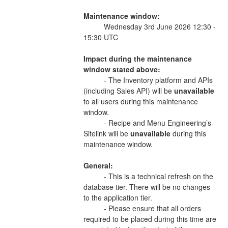
Maintenance window:
          Wednesday 3rd June 2026 12:30 - 
15:30 UTC 
Impact during the maintenance 
window stated above:
          - The Inventory platform and APIs 
(including Sales API) will be 
unavailable 
to all users during this maintenance 
window.  
          - Recipe and Menu Engineering’s 
Sitelink will be 
unavailable 
during this 
maintenance window. 
General:
          - This is a technical refresh on the 
database tier. There will be no changes 
to the application tier. 
          - Please ensure that all orders 
required to be placed during this time are 