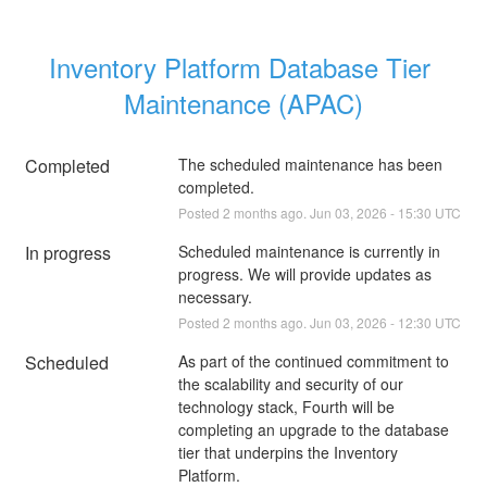
Inventory Platform Database Tier 
Maintenance (APAC)
Completed
The scheduled maintenance has been 
completed.
Posted
2
months ago.
Jun
03
,
2026
-
15:30
UTC
In progress
Scheduled maintenance is currently in 
progress. We will provide updates as 
necessary.
Posted
2
months ago.
Jun
03
,
2026
-
12:30
UTC
Scheduled
As part of the continued commitment to 
the scalability and security of our 
technology stack, Fourth will be 
completing an upgrade to the database 
tier that underpins the Inventory 
Platform. 