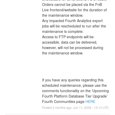
Orders cannot be placed via the FnB 
Live frontend/website for the duration of 
the maintenance window. 
Any impacted Fourth Analytics export 
jobs will be rescheduled to run after the 
maintenance is complete. 
Access to FTP endpoints will be 
accessible, data can be delivered, 
however, will not be processed during 
the maintenance window. 
If you have any queries regarding this 
scheduled maintenance, please use the 
comments functionality on the ‘Upcoming 
Fourth Platform Database Tier Upgrade’ 
Fourth Communities page 
HERE
Posted
2
months ago.
Jun
11
,
2026
-
13:13
UTC