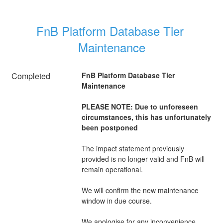
FnB Platform Database Tier 
Maintenance
Completed
FnB Platform Database Tier 
Maintenance
PLEASE NOTE: Due to unforeseen 
circumstances, this has unfortunately 
been postponed 
The impact statement previously 
provided is no longer valid and FnB will 
remain operational.
We will confirm the new maintenance 
window in due course.
We apologise for any inconvenience 