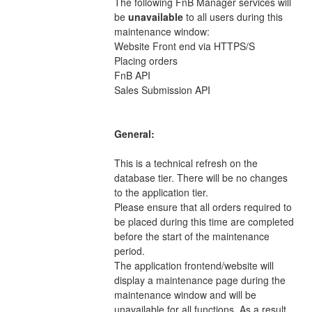
The following FnB Manager services will 
be 
unavailable 
to all users during this 
maintenance window: 
Website Front end via HTTPS/S 
Placing orders 
FnB API 
Sales Submission API 
General:
This is a technical refresh on the 
database tier. There will be no changes 
to the application tier. 
Please ensure that all orders required to 
be placed during this time are completed 
before the start of the maintenance 
period. 
The application frontend/website will 
display a maintenance page during the 
maintenance window and will be 
unavailable for all functions. As a result, 