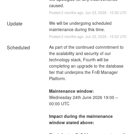
caused.
Posted
2
months ago.
Jun
23
,
2026
-
12:30
UTC
Update
We will be undergoing scheduled 
maintenance during this time.
Posted
2
months ago.
Jun
22
,
2026
-
15:53
UTC
Scheduled
As part of the continued commitment to 
the scalability and security of our 
technology stack, Fourth will be 
completing an upgrade to the database 
tier that underpins the FnB Manager 
Platform.
Maintenance window:
Wednesday 24th June 2026 19:00 – 
00:00 UTC
Impact during the maintenance 
window stated above: